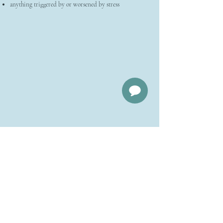
anything triggered by or worsened by stress