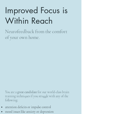
Improved Focus is
Within Reach
Neurofeedback from the comfort
of your own home.
You are a
great candidate
for our world-class brain
training techniques if you struggle with any of the
following:
attention deficits or impulse control
mood issues like anxiety or depression