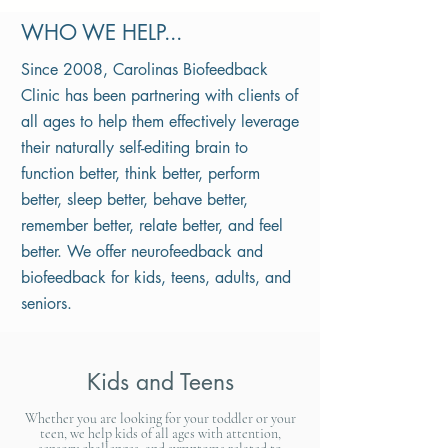
WHO WE HELP...
Since 2008, Carolinas Biofeedback
Clinic has been partnering with clients of
all ages to help them effectively leverage
their naturally self-editing brain to
function better, think better, perform
better, sleep better, behave better,
remember better, relate better, and feel
better. We offer neurofeedback and
biofeedback for kids, teens, adults, and
seniors.
Kids and Teens
Whether you are looking for your toddler or your
teen, we help kids of all ages with attention,