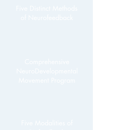
Five Distinct Methods
of Neurofeedback
Comprehensive
NeuroDevelopmental
Movement Program
Five Modalities of