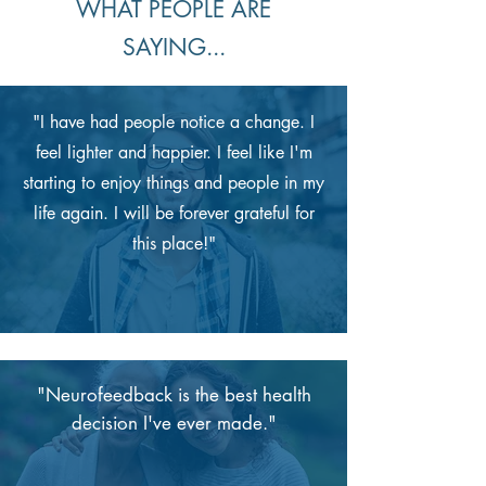
WHAT PEOPLE ARE
SAYING...
"I have had people notice a change. I
feel lighter and happier. I feel like I'm
starting to enjoy things and people in my
life again. I will be forever grateful for
this place!"
"Neurofeedback is the best health
decision I've ever made."