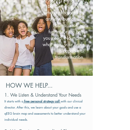
behave, or it's you
who is exhausted by
anxiety, burnout, or
trauma, look no
further for the help
you need. No matter
what age, your brain
is capable of
transformation.
HOW WE HELP...
​1. We Listen & Understand Your Needs​
It starts with a
free personal strategy call
with our clinical
director. After this, we learn about your goals and use a
qEEG brain map and assessments to better understand your
individual needs.