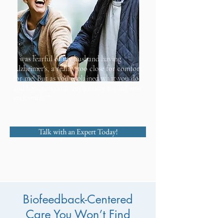
"I was fearful of my husband having
Alzheimer's, a reality too close for comfort
for me! But as you explained what you do
and how you do it, my anxiety turned into
excitement!"
Talk with an Expert Today!
Biofeedback-Centered
Care You Won’t Find