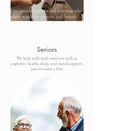
"I recommend anyone and everyone who I
believe would be open to, and benefit
from, the science-based magic done here
at CBFC."
Seniors
We help with with concerns such as
cognitive health, sleep, and mood support,
just to name a few.