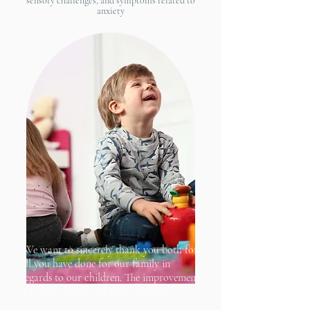
sensory challenges, and symptoms related to
anxiety
"We want to sincerely thank you both for
all you have done for our family in
regards to our children. The improvement
was quite quick and truly amazing!!"