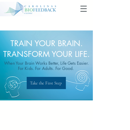
TRAIN YOUR BRAIN.
TRANSFORM YOUR LIFE.
When Your Brain Works Better, Life Gets Easier.
For Kids. For Adults. For Good.
Take the First Step
At Carolinas Biofeedback Clinic,
we’ve helped thousands feel better,
think clearer, recover faster, and