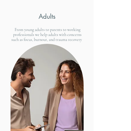
Adults
From young adults to parents to working
professionals we help adults with concerns
such as focus, burnout, and trauma recovery