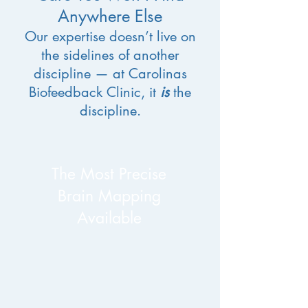
Anywhere Else
Our expertise doesn’t live on
the sidelines of another
discipline — at Carolinas
Biofeedback Clinic, it
is
the
discipline.
​The Most Precise
Brain Mapping
Available