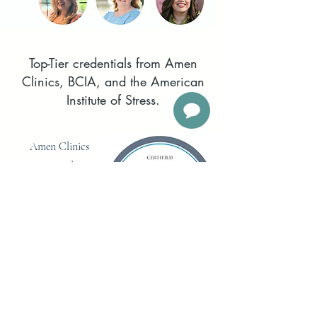
Top-Tier credentials from Amen
Clinics, BCIA, and the American
Institute of Stress.
Amen Clinics
Certified as
experts in Brain
Health and
SPECT Scan
interpretation.
Board certification is
the mark of
distinction for