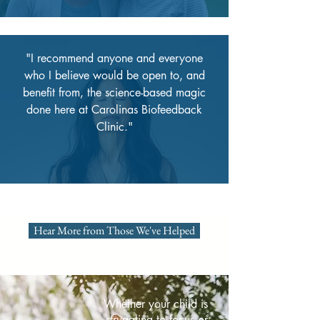
"I recommend anyone and everyone
who I believe would be open to, and
benefit from, the science-based magic
done here at Carolinas Biofeedback
Clinic."
Hear More from Those We've Helped
Whether your child is
struggling to focus or