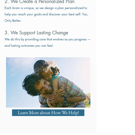
2. We Create a Personalized Plan
Each brain is unique, so we design a plan personalized to
help you reach your goals and discover your best self: You,
Only Better.
3. We Support Lasting Change​​
We do this by providing care that evolves as you progress —
and lasting outcomes you can feel.
Learn More about How We Help!