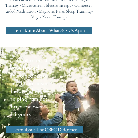
Therapy • Microcurrent Electrotherapy • Computer-
aided Meditation • Magnetic Pulse Sleep Training •
Vagus Nerve Toning •
Learn More About What Sets Us Apart
Charlotte’s most
experienced
neurofeedback
and brain-based
therapy clinic —
helping families
thrive for over
18 years.
Learn about The CBFC Difference