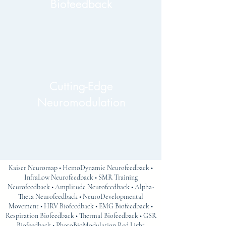
Biofeedback
Cutting-Edge
Neuromodulation
Kaiser Neuromap • HemoDynamic Neurofeedback •
InfraLow Neurofeedback • SMR Training
Neurofeedback • Amplitude Neurofeedback • Alpha-
Theta Neurofeedback • NeuroDevelopmental
Movement • HRV Biofeedback • EMG Biofeedback •
Respiration Biofeedback • Thermal Biofeedback • GSR
Biofeedback • PhotoBioModulation Red Light