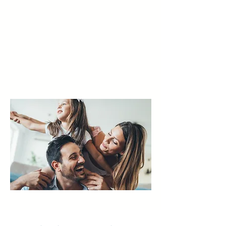
live more fully — with science-
backed, brain-based solutions
tailored to each individual.
Your brain isn't the problem, it's
the solution.