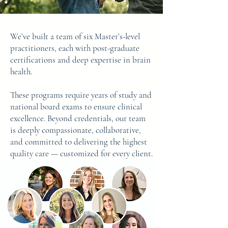
We’ve built a team of six Master’s-level
practitioners, each with post-graduate
certifications and deep expertise in brain
health.
These programs require years of study and
national board exams to ensure clinical
excellence. Beyond credentials, our team
is deeply compassionate, collaborative,
and committed to delivering the highest
quality care — customized for every client.