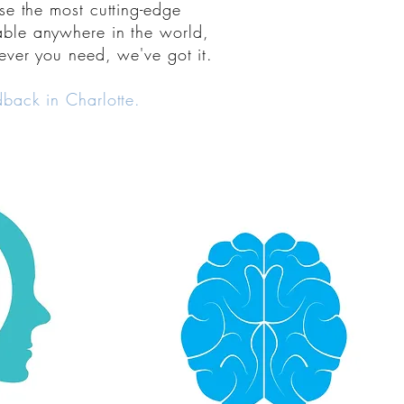
se
the most
cutting-edge
lable anywhere in the world,
ver you need, we've got it.
back in Charlotte.
 didn't even
arn how to
Walk out feeling better than
ties to sleep
when you walked in. Nourish
orm better, act
your nervous system with
o matter what
immersive relaxation, emotional
 like Crossfit
calming, fine-tuned focus, and
t muscle: YOUR
uplifted mood. Natural
approaches to human nature's
dback!
stressors. This changes everything.
ental
Link to Neuromodulation