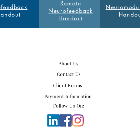
Remote
feedback
Neuromodul
Neurofeedback
andout
Handou
Handout
About Us
Contact Us
Client Forms
Payment Information
Follow Us On: