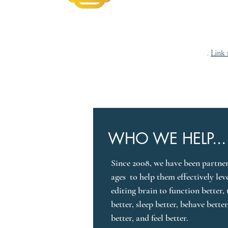
ANSwer Lab
B
.
Link 
WHO WE HELP...
Since 2008, we have been partneri
ages  to help them effectively lev
editing brain to function better, 
better, sleep better, behave bette
better, and feel better.
