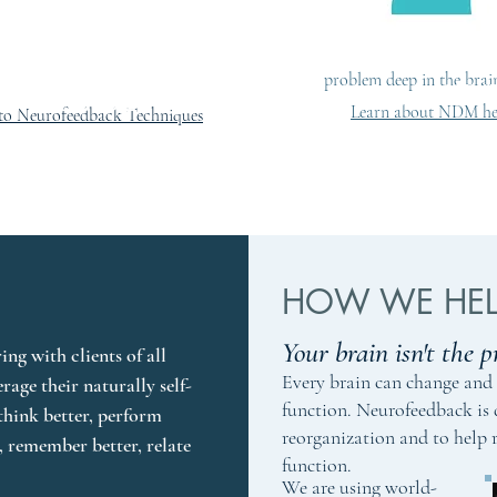
Movement (NDM), a uni
to both developmental a
issues that gets to the hea
problem deep in the brai
Brain STU
rain ACADEMY
Learn about NDM he
to Neurofeedback Techniques
HOW WE HELP
Your brain isn't the p
ng with clients of all 
Every brain can change and 
erage their naturally self-
function. Neurofeedback is
think better, perform 
reorganization and to help 
r, remember better, relate 
function.
We are using world-