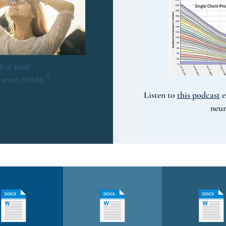
the best
e ever made."
Listen to
this podcast
e
neu