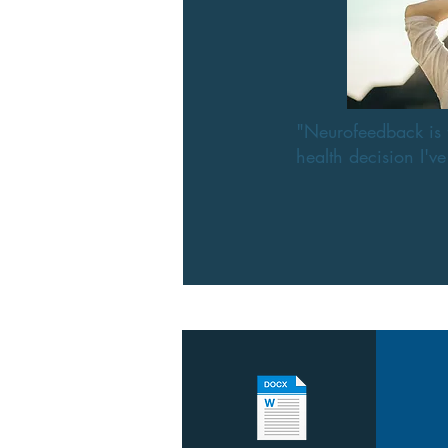
"Neurofeedback is 
health decision I'v