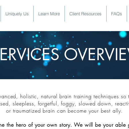
Uniquely Us
Learn More
Client Resources
FAQs
ERVICES OVERVI
ERVICES HANDOU
nced, holistic, natural brain training techniques so 
sed, sleepless, forgetful, foggy, slowed down, reacti
or trauma
tized brain
can become your best ally.
me
the hero of your own story. We will be your able 