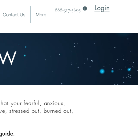
Login
888-317-5605
Contact Us
More
EW
TS
that yo
ur fearful, anxious,
ve, stressed out, burned out,
guide.