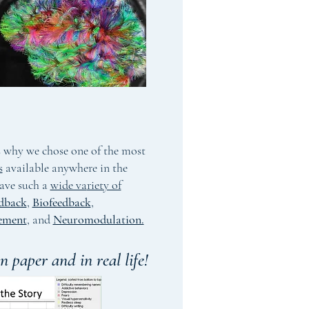
's why we chose one of the most
s
available anywhere in the
ave such a
wide va
riety of
dback
,
Biofeedback
,
ement
,
and
Neuromodulation.
n paper and in real life!