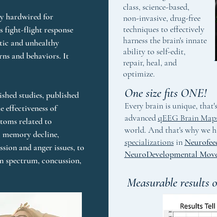
class, science-based,
y hardwired for 
non-invasive, drug-free
techniques to effectively
 fight-flight response 
harness the brain's innate
tic and unhealthy 
ability to self-edit,
rns and behaviors. It 
repair, heal, and
optimize.
One size fits ONE!
shed studies, published 
Every brain is unique, that
e effectiveness of 
advanced
qEEG Brain Map
oms related to 
world. And that's why we h
 memory decline, 
specializations
in
Neurofee
sion and anger issues, to 
NeuroDevelopmental Mov
m spectrum, concussion, 
Measurable results o