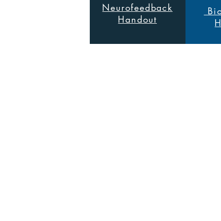
Neurofeedback
Bio
Handout
H