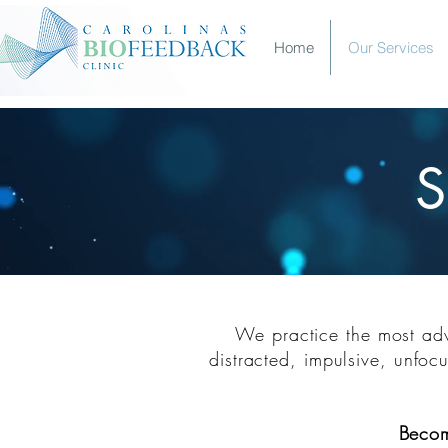
Home
Our Services
S
S
We practice the most adva
distracted, impulsive
, unfocu
Beco