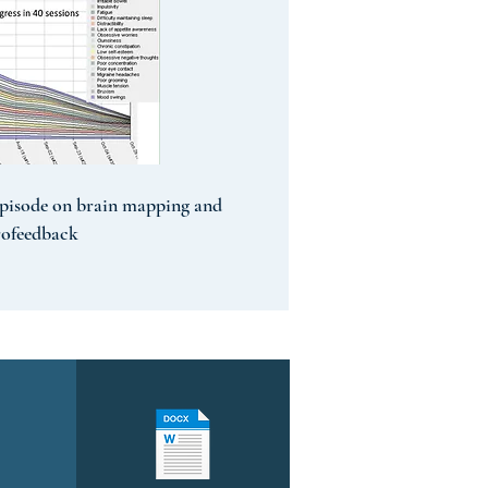
pisode on brain mapping and
rofeedback