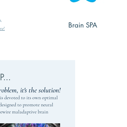
que approach
Techniques
nd behavioral
rt of the
n.
DIO
Brain SPA
re!
...
roblem, it's the solution!
is devoted to its own optimal
 designed to promote neural
rewire maladaptive brain