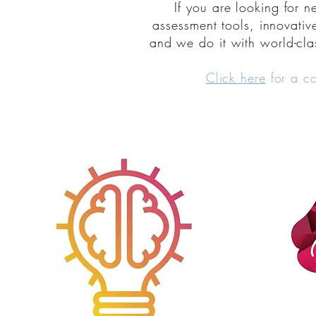
If you are looking for 
assessment tools, innovativ
and we do it with world-cla
Click here
for a c