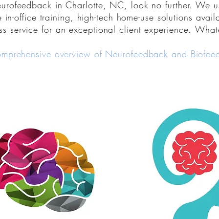
neurofeedback in Charlotte, NC, look no further. We u
e in-office training, high-tech home-use solutions avai
ss service
for an exceptional client experience.
Whate
omprehensive overview of Neurofeedback and Biofeed
Discover superpowers you
know you possess and le
leverage those innate abili
better, think better, perf
better, and feel better n
life throws at you. This is
for your most importan
BRAIN.
Learn more about Biofee
Discover Neurodevelopm