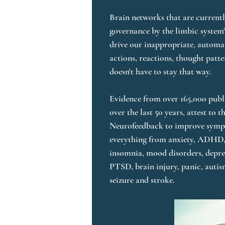
Brain networks that are currentl
governance by the limbic system's
drive our inappropriate, automa
actions, reactions, thought patte
doesn't have to stay that way. 

Evidence from over 165,000 publi
over the last 50 years, attest to th
Neurofeedback to improve sympt
everything from anxiety, ADHD,
insomnia, mood disorders, depres
PTSD, brain injury, panic, autis
seizure and stroke.