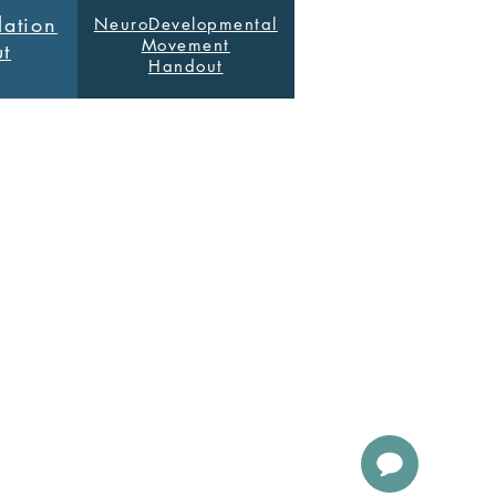
ation
NeuroDevelopmental
Movement
t
Handout