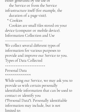
either generated by the use of
the Service or from the Service
infrastructure itself (for example, the
duration of a page visit).
* Cookies
Cookies are small files stored on your
device (computer or mobile device).
Information Collection and Use
------------------------------
We collect several different types of
information for various purposes to
provide and improve our Service to you.
Types of Data Collected
~~~~~~~~~~~~~~~~~~~~~~~
Personal Data
*************
While using our Service, we may ask you to
provide us with certain personally
identifiable information that can be used to
contact or identify you
("Personal Data"). Personally identifiable
information may include, but is not
limited to: