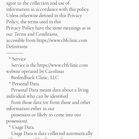
agree to the collection and use of
information in accordance with this policy.
Unless otherwise defined in this Privacy
Policy, the terms used in this
Privacy Policy have the same meanings as in
our Terms and Conditions,
accessible from https://www.cbfclinic.com
Definitions
-----------
* Service
Service is the
https://www.cbfclinic.com
website operated by Carolinas
Biofeedback Clinic, LLC
* Personal Data
Personal Data means data about a living
individual who can be identified
from those data (or from those and other
information either in our
possession or likely to come into our
possession).
* Usage Data
Usage Data is data collected automatically