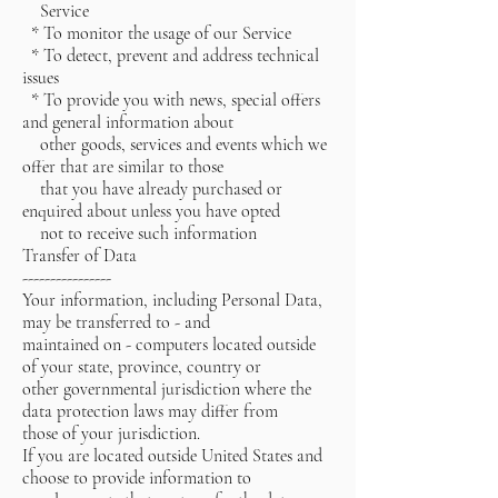
Service
* To monitor the usage of our Service
* To detect, prevent and address technical
issues
* To provide you with news, special offers
and general information about
other goods, services and events which we
offer that are similar to those
that you have already purchased or
enquired about unless you have opted
not to receive such information
Transfer of Data
----------------
Your information, including Personal Data,
may be transferred to - and
maintained on - computers located outside
of your state, province, country or
other governmental jurisdiction where the
data protection laws may differ from
those of your jurisdiction.
If you are located outside United States and
choose to provide information to