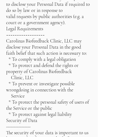
to disclose your Personal Data if required to
do so by law or in response to
valid requests by public authorities (e.g. a
court or a government agency).
Legal Requirements
~~~~~~~~~~~~~~~~~~
Carolinas Biofeedback Clinic, LLC may
disclose your Personal Data in the good
faith belief that such action is necessary to:
* To comply with a legal obligation
* To protect and defend the rights or
property of Carolinas Biofeedback
Clinic, LLC
* To prevent or investigate possible
wrongdoing in connection with the
Service
* To protect the personal safety of users of
the Service or the public
* To protect against legal liability
Security of Data
----------------
The security of your data is important to us