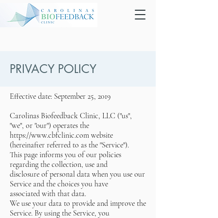
PRIVACY POLICY
Effective date: September 25, 2019
Carolinas Biofeedback Clinic, LLC ("us",
"we", or "our") operates the
https://www.cbfclinic.com website
(hereinafter referred to as the "Service").
This page informs you of our policies
regarding the collection, use and
disclosure of personal data when you use our
Service and the choices you have
associated with that data.
We use your data to provide and improve the
Service. By using the Service, you