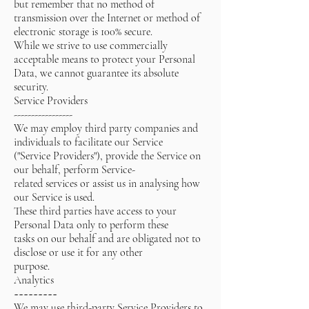
but remember that no method of
transmission over the Internet or method of
electronic storage is 100% secure.
While we strive to use commercially
acceptable means to protect your Personal
Data, we cannot guarantee its absolute
security.
Service Providers
-----------------
We may employ third party companies and
individuals to facilitate our Service
("Service Providers"), provide the Service on
our behalf, perform Service-
related services or assist us in analysing how
our Service is used.
These third parties have access to your
Personal Data only to perform these
tasks on our behalf and are obligated not to
disclose or use it for any other
purpose.
Analytics
~~~~~~~~~
We may use third-party Service Providers to