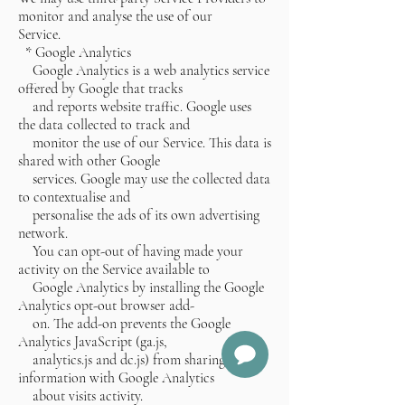
monitor and analyse the use of our
Service.
* Google Analytics
Google Analytics is a web analytics service
offered by Google that tracks
and reports website traffic. Google uses
the data collected to track and
monitor the use of our Service. This data is
shared with other Google
services. Google may use the collected data
to contextualise and
personalise the ads of its own advertising
network.
You can opt-out of having made your
activity on the Service available to
Google Analytics by installing the Google
Analytics opt-out browser add-
on. The add-on prevents the Google
Analytics JavaScript (ga.js,
analytics.js and dc.js) from sharing
information with Google Analytics
about visits activity.