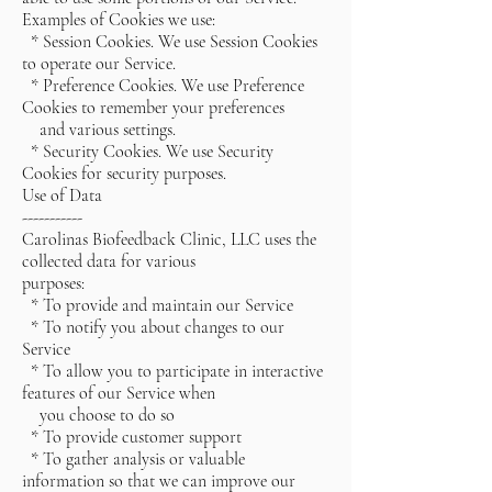
Examples of Cookies we use:
* Session Cookies. We use Session Cookies
to operate our Service.
* Preference Cookies. We use Preference
Cookies to remember your preferences
and various settings.
* Security Cookies. We use Security
Cookies for security purposes.
Use of Data
-----------
Carolinas Biofeedback Clinic, LLC uses the
collected data for various
purposes:
* To provide and maintain our Service
* To notify you about changes to our
Service
* To allow you to participate in interactive
features of our Service when
you choose to do so
* To provide customer support
* To gather analysis or valuable
information so that we can improve our