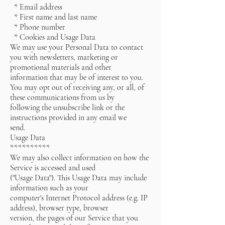
* Email address
* First name and last name
* Phone number
* Cookies and Usage Data
We may use your Personal Data to contact
you with newsletters, marketing or
promotional materials and other
information that may be of interest to you.
You may opt out of receiving any, or all, of
these communications from us by
following the unsubscribe link or the
instructions provided in any email we
send.
Usage Data
**********
We may also collect information on how the
Service is accessed and used
("Usage Data"). This Usage Data may include
information such as your
computer's Internet Protocol address (e.g. IP
address), browser type, browser
version, the pages of our Service that you