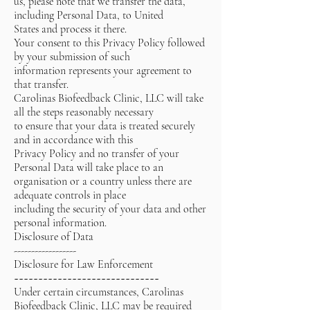
us, please note that we transfer the data,
including Personal Data, to United
States and process it there.
Your consent to this Privacy Policy followed
by your submission of such
information represents your agreement to
that transfer.
Carolinas Biofeedback Clinic, LLC will take
all the steps reasonably necessary
to ensure that your data is treated securely
and in accordance with this
Privacy Policy and no transfer of your
Personal Data will take place to an
organisation or a country unless there are
adequate controls in place
including the security of your data and other
personal information.
Disclosure of Data
------------------
Disclosure for Law Enforcement
~~~~~~~~~~~~~~~~~~~~~~~~~~~~~~
Under certain circumstances, Carolinas
Biofeedback Clinic, LLC may be required