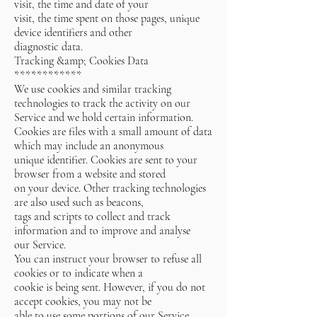
visit, the time and date of your
visit, the time spent on those pages, unique
device identifiers and other
diagnostic data.
Tracking &amp; Cookies Data
************
We use cookies and similar tracking
technologies to track the activity on our
Service and we hold certain information.
Cookies are files with a small amount of data
which may include an anonymous
unique identifier. Cookies are sent to your
browser from a website and stored
on your device. Other tracking technologies
are also used such as beacons,
tags and scripts to collect and track
information and to improve and analyse
our Service.
You can instruct your browser to refuse all
cookies or to indicate when a
cookie is being sent. However, if you do not
accept cookies, you may not be
able to use some portions of our Service.