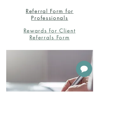
Referral Form for
Professionals
Rewards for Client
Referrals Form
888-317-5605
About Us