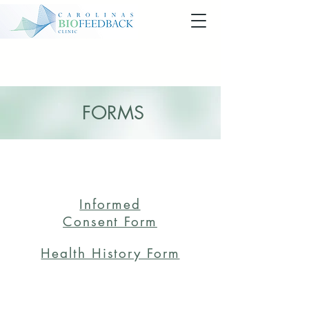
FORMS
NEW CLIENT FORMS
Informed
Consent Form
Health History Form
REFERRAL FORMS