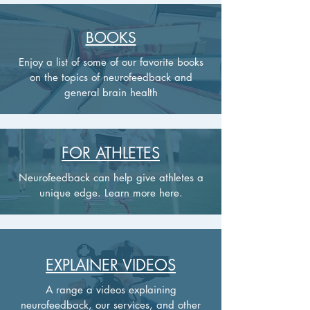
BOOKS
Enjoy a list of some of our favorite books
on the topics of neurofeedback and
general brain health
FOR ATHLETES
Neurofeedback can help give athletes a
unique edge. Learn more here.
EXPLAINER VIDEOS
A range a videos explaining
neurofeedback, our services, and other