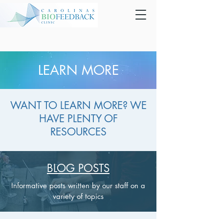
LEARN MORE
WANT TO LEARN MORE? WE
HAVE PLENTY OF
RESOURCES
BLOG POSTS
Informative posts written by our staff on a
variety of topics