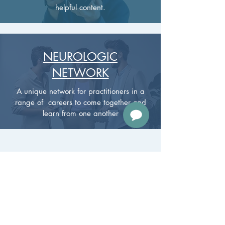
helpful content.
NEUROLOGIC
NETWORK
A unique network for practitioners in a
range of careers to come together and
learn from one another